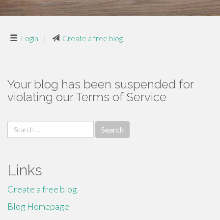
Login
|
Create a free blog
Your blog has been suspended for
violating our Terms of Service
Search
for:
Links
Create a free blog
Blog Homepage