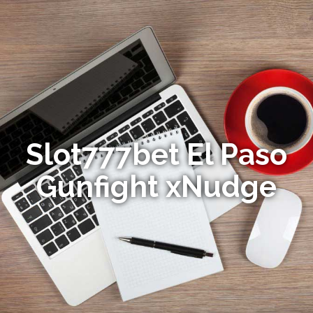
Slot777bet El Paso
Gunfight xNudge