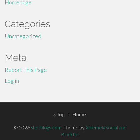
Homepage
Categories
Uncategorized
Meta
Report This Page
Log in
Footer
Top
Home
Menu
© 2026
shotblogs.com
.
Theme by
XtremelySocial and
Blacktie
.